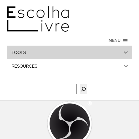
MENU
TOOLS
RESOURCES