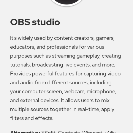
OBS studio
It’s widely used by content creators, gamers,
educators, and professionals for various
purposes such as streaming gameplay, creating
tutorials, broadcasting live events, and more.
Provides powerful features for capturing video
and audio from different sources, including
your computer screen, webcam, microphone,
and external devices. It allows users to mix
multiple sources together in real-time, apply
filters and effects.
Alternative:
XSplit, Camtasia, Wirecast, vMix.