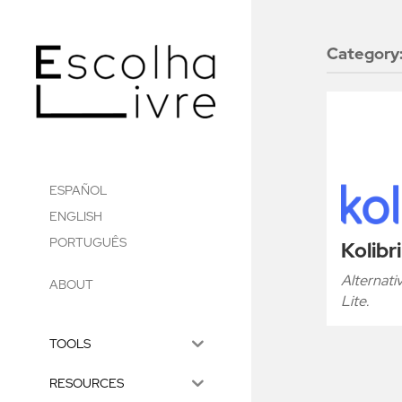
Category
ESPAÑOL
ENGLISH
PORTUGUÊS
Kolibri
Alternat
ABOUT
Lite.
TOOLS
RESOURCES