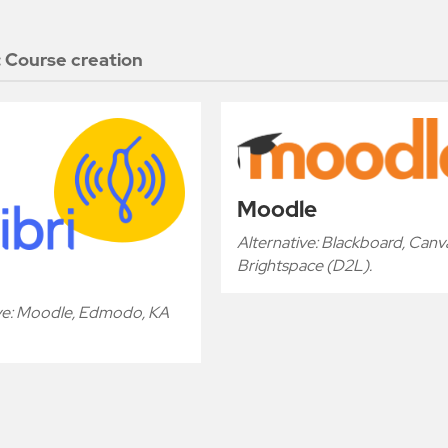
:
Course creation
Moodle
Alternative: Blackboard, Canv
Brightspace (D2L).
ive: Moodle, Edmodo, KA