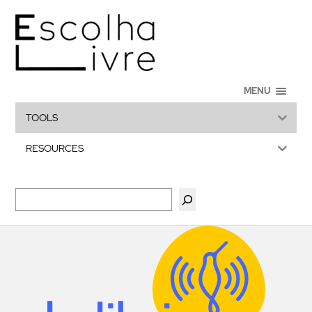
MENU
TOOLS
RESOURCES