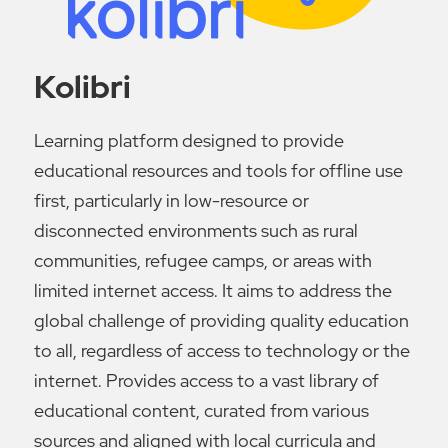
Kolibri
Learning platform designed to provide
educational resources and tools for offline use
first, particularly in low-resource or
disconnected environments such as rural
communities, refugee camps, or areas with
limited internet access. It aims to address the
global challenge of providing quality education
to all, regardless of access to technology or the
internet. Provides access to a vast library of
educational content, curated from various
sources and aligned with local curricula and