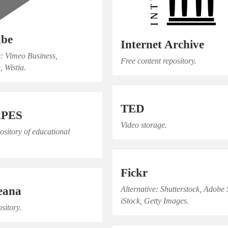
ube
Internet Archive
e: Vimeo Business,
Free content repository.
, Wistia.
TED
APES
Video storage.
pository of educational
Fickr
eana
Alternative: Shutterstock, Adobe 
iStock, Getty Images.
sitory.