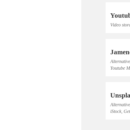
Youtu
Video stor
Jamen
Alternativ
Youtube M
Unspl
Alternativ
iStock, Ge