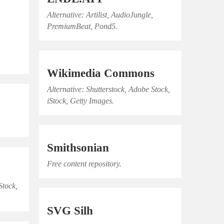
Alternative: Artilist, AudioJungle,
PremiumBeat, Pond5.
Wikimedia Commons
Alternative: Shutterstock, Adobe Stock,
iStock, Getty Images.
Smithsonian
Free content repository.
Stock,
SVG Silh