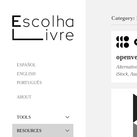
Category:
openve
ESPAÑOL
Alternativ
iStock, Au
ENGLISH
PORTUGUÊS
ABOUT
TOOLS
RESOURCES