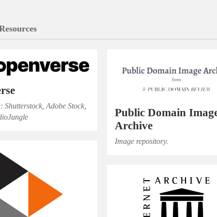
Resources
rse
e: Shutterstock, Adobe Stock,
Public Domain Imag
dioJungle
Archive
Image repository.