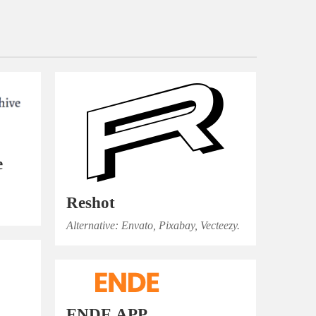
e
Reshot
Alternative: Envato, Pixabay, Vecteezy.
ENDE.APP