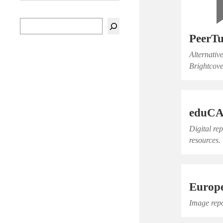
PeerT
Alternativ
Brightcove
eduC
Digital re
resources.
Europ
Image repo