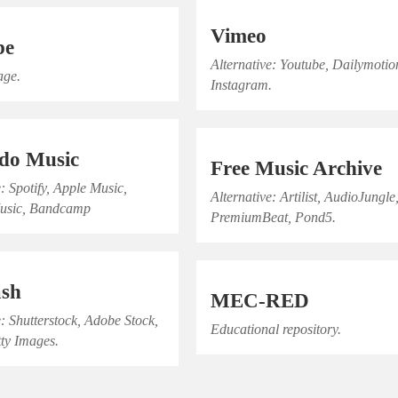
Vimeo
be
Alternative: Youtube, Dailymotio
age.
Instagram.
do Music
Free Music Archive
e: Spotify, Apple Music,
Alternative: Artilist, AudioJungle
usic, Bandcamp
PremiumBeat, Pond5.
ash
MEC-RED
e: Shutterstock, Adobe Stock,
Educational repository.
tty Images.