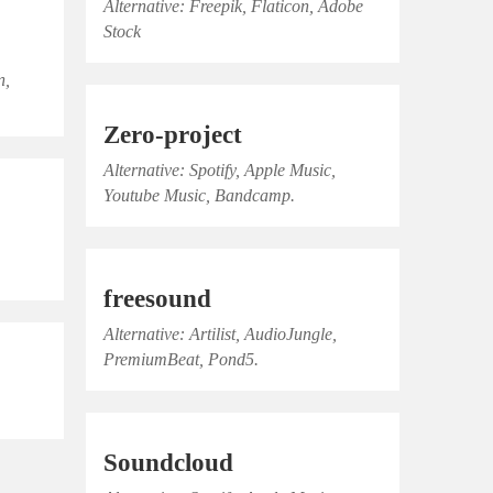
Alternative: Freepik, Flaticon, Adobe
Stock
n,
Zero-project
Alternative: Spotify, Apple Music,
Youtube Music, Bandcamp.
,
freesound
Alternative: Artilist, AudioJungle,
PremiumBeat, Pond5.
Soundcloud