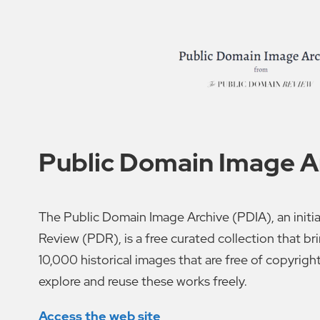
Public Domain Image A
The Public Domain Image Archive (PDIA), an initi
Review (PDR), is a free curated collection that b
10,000 historical images that are free of copyrigh
explore and reuse these works freely.
Access the web site