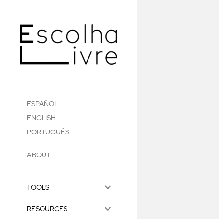
ESPAÑOL
ENGLISH
PORTUGUÊS
ABOUT
TOOLS
RESOURCES