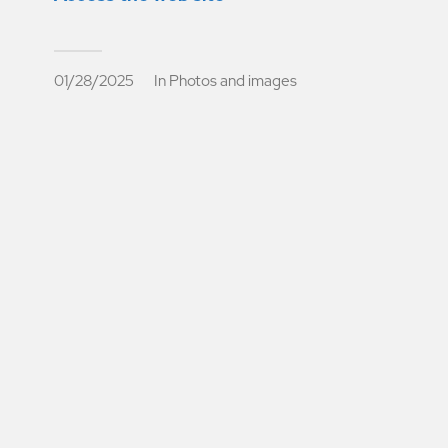
01/28/2025
In
Photos and images