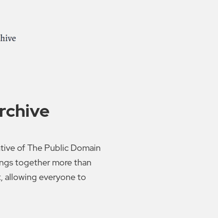
rchive
ative of The Public Domain
rings together more than
t, allowing everyone to