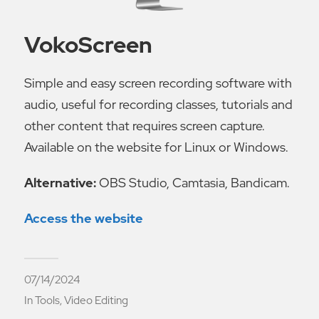
VokoScreen
Simple and easy screen recording software with
audio, useful for recording classes, tutorials and
other content that requires screen capture.
Available on the website for Linux or Windows.
Alternative:
OBS Studio, Camtasia, Bandicam.
Access the website
07/14/2024
In
Tools
,
Video Editing