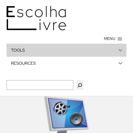
MENU
TOOLS
RESOURCES