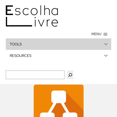
MENU
TOOLS
RESOURCES