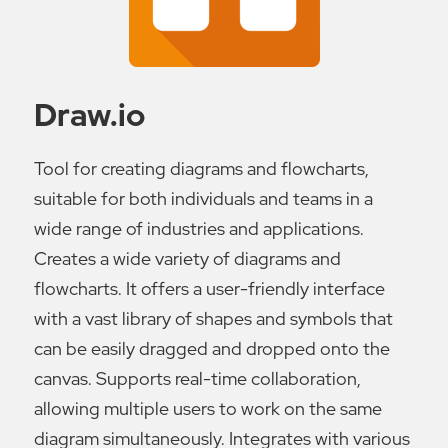
Draw.io
Tool for creating diagrams and flowcharts,
suitable for both individuals and teams in a
wide range of industries and applications.
Creates a wide variety of diagrams and
flowcharts. It offers a user-friendly interface
with a vast library of shapes and symbols that
can be easily dragged and dropped onto the
canvas. Supports real-time collaboration,
allowing multiple users to work on the same
diagram simultaneously. Integrates with various